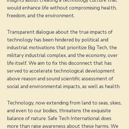
insights about creating a technology culture that
would enhance life without compromising health,
freedom, and the environment.
Transparent dialogue about the true impacts of
technology has been hindered by political and
industrial motivations that prioritize Big Tech, the
military industrial complex, and the economy, over
life itself. We aim to fix this disconnect that has
served to accelerate technological development
above reason and sound scientific assessment of
social and environmental impacts, as well as health.
Technology, now extending from land to seas, skies,
and even to our bodies, threatens the exquisite
balance of nature. Safe Tech International does
more than raise awareness about these harms. We