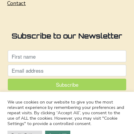
Contact
Subscribe to our Newsletter
Powered by
We use cookies on our website to give you the most
EmailOctopus
relevant experience by remembering your preferences and
repeat visits. By clicking “Accept All”, you consent to the
use of ALL the cookies. However, you may visit "Cookie
Settings" to provide a controlled consent.
© 2026 Safe Tech International