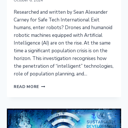
October 6, 2024
Researched and written by Sean Alexander
Carney for Safe Tech International Exit
humans, enter robots? Drones and humanoid
robotic machines equipped with Artificial
Intelligence (AI) are on the rise. At the same
time a significant population crisis is on the
horizon. This investigation recognises how
the penetration of “intelligent” technologies,
role of population planning, and…
EMF
READ MORE
RADIATION
ILLNESS,
RAPID
POPULATION
DECLINE,
AND
THE