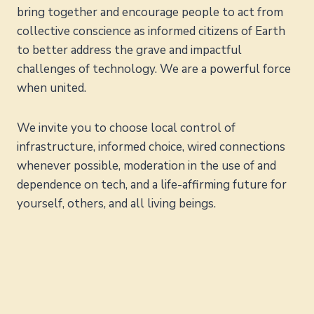
bring together and encourage people to act from
collective conscience as informed citizens of Earth
to better address the grave and impactful
challenges of technology. We are a powerful force
when united.
We invite you to choose local control of
infrastructure, informed choice, wired connections
whenever possible, moderation in the use of and
dependence on tech, and a life-affirming future for
yourself, others, and all living beings.