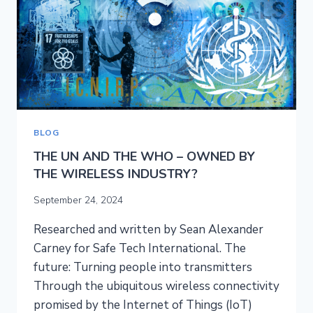
RISE
OF
5G
ROBOTS
BLOG
THE UN AND THE WHO – OWNED BY
THE WIRELESS INDUSTRY?
September 24, 2024
Researched and written by Sean Alexander
Carney for Safe Tech International. The
future: Turning people into transmitters
Through the ubiquitous wireless connectivity
promised by the Internet of Things (IoT)