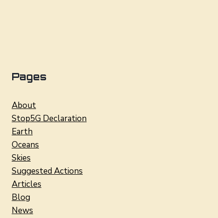
Pages
About
Stop5G Declaration
Earth
Oceans
Skies
Suggested Actions
Articles
Blog
News