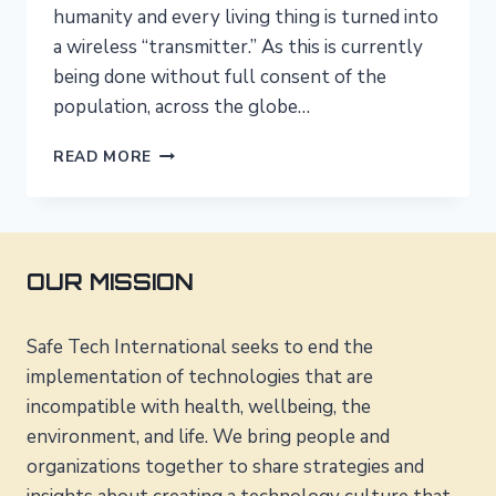
humanity and every living thing is turned into
a wireless “transmitter.” As this is currently
being done without full consent of the
population, across the globe…
THE
READ MORE
UN
AND
THE
WHO
–
OUR MISSION
OWNED
BY
THE
Safe Tech International seeks to end the
WIRELESS
implementation of technologies that are
INDUSTRY?
incompatible with health, wellbeing, the
environment, and life. We bring people and
organizations together to share strategies and