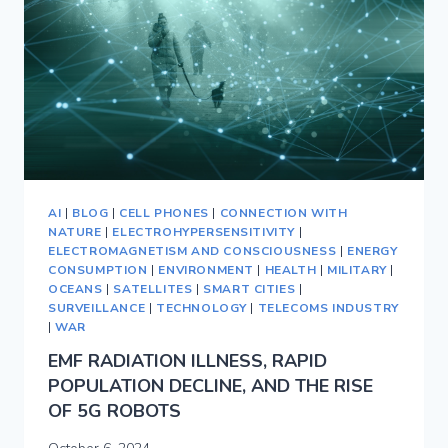
AI
|
BLOG
|
CELL PHONES
|
CONNECTION WITH
NATURE
|
ELECTROHYPERSENSITIVITY
|
ELECTROMAGNETISM AND CONSCIOUSNESS
|
ENERGY
CONSUMPTION
|
ENVIRONMENT
|
HEALTH
|
MILITARY
|
OCEANS
|
SATELLITES
|
SMART CITIES
|
SURVEILLANCE
|
TECHNOLOGY
|
TELECOMS INDUSTRY
|
WAR
EMF RADIATION ILLNESS, RAPID
POPULATION DECLINE, AND THE RISE
OF 5G ROBOTS